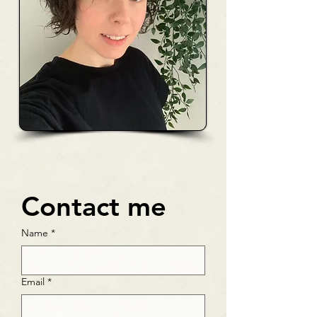
Contact me
Name
*
Email
*