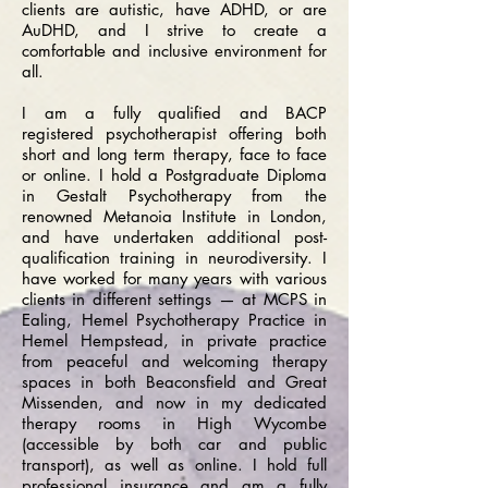
clients are autistic, have ADHD, or are
AuDHD, and I strive to create a
comfortable and inclusive environment for
all.
I am a fully qualified and BACP
registered psychotherapist offering both
short and long term therapy, face to face
or online. I hold a Postgraduate Diploma
in Gestalt Psychotherapy from the
renowned Metanoia Institute in London,
and have undertaken additional post-
qualification training in neurodiversity. I
have worked for many years with various
clients in different settings — at MCPS in
Ealing, Hemel Psychotherapy Practice in
Hemel Hempstead, in private practice
from peaceful and welcoming therapy
spaces in both Beaconsfield and Great
Missenden, and now in my dedicated
therapy rooms in High Wycombe
(accessible by both car and public
transport), as well as online. I hold full
professional insurance and am a fully