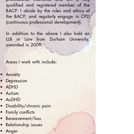
qualified and registered member of the
BACP. I abide by the rules and ethics of
the BACP, and regularly engage in CPD
(continuous professional development).
In addition to the above I also hold an
LLB in Law from Durham University,
awarded in 2009.
Areas I work with include:
Anxiety
Depression
ADHD
Autism
AuDHD
Disability/chronic pain
Family conflicts
Bereavement/loss
Relationship issues
Anger