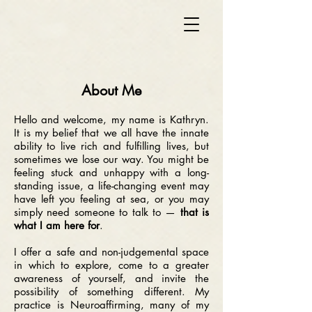
About Me
Hello and welcome, my name is Kathryn.
It is my belief that we all have the innate
ability to live rich and fulfilling lives, but
sometimes we lose our way. You might be
feeling stuck and unhappy with a long-
standing issue, a life-changing event may
have left you feeling at sea, or you may
simply need someone to talk to —
that is
what I am here for
.
I offer a safe and non-judgemental space
in which to explore, come to a greater
awareness of yourself, and invite the
possibility of something different.
My
practice is Neuroaffirming, many of my