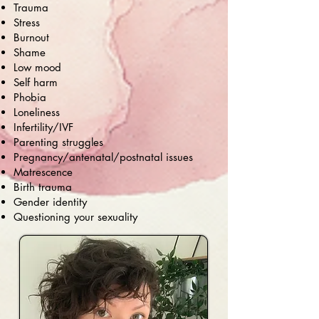
Trauma
Stress
Burnout
Shame
Low mood
Self harm
Phobia
Loneliness
Infertility/IVF
Parenting struggles
Pregnancy/antenatal/postnatal issues
Matrescence
Birth trauma
Gender identity
Questioning your sexuality