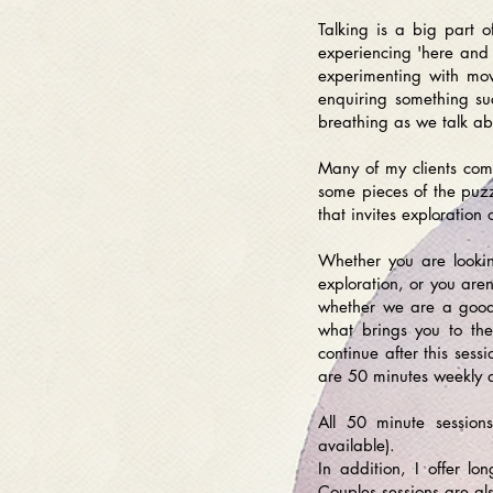
Talking is a big part 
experiencing 'here and n
experimenting with mov
enquiring something su
breathing as we talk ab
Many of my clients come
some pieces of the puzz
that invites exploration 
Whether you are looking
exploration, or you aren’
whether we are a good f
what brings you to th
continue after this ses
are 50 minutes weekly 
All 50 minute session
available).
In addition, I offer l
Couples sessions are al