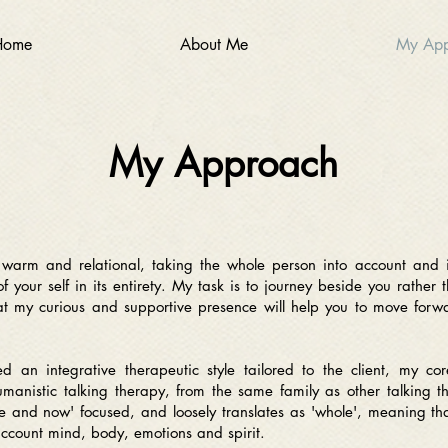
Home
About Me
My App
My Approach
s warm and relational, taking the whole person into account and 
 your self in its entirety. My task is to journey beside you rather 
at my curious and supportive presence will help you to move forwar
 an integrative therapeutic style tailored to the client, my cor
umanistic talking therapy, from the same family as other talking t
re and now' focused, and loosely translates as 'whole', meaning tha
 account mind, body, emotions and spirit.