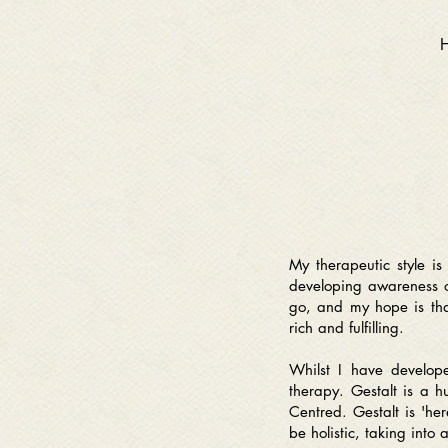
My therapeutic style i
developing awareness of
go, and m
y hope is th
rich and fulfilling.
Whilst I have developed
therapy. Gestalt is a h
Centred. Gestalt is 'he
be holistic, taking into