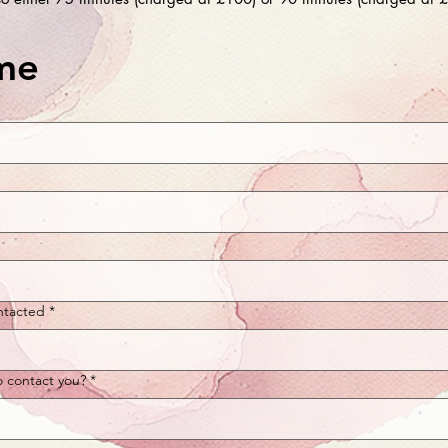
me
ntacted
*
o contact you?
*