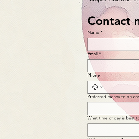
Contact 
Name
*
Email
*
Phone
Preferred means to be co
What time of day is best t