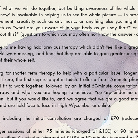
of what we will do together, but building awareness of the who
ow' is invaluable in helping us to see the whole picture — in pract
ement; creativity such as art, music, or anything else you might
ch as "what are you aware of in your body as you say that?" o
out this?" (questions to which you may often not know the answer - a
 to me having had previous therapy which didn't feel like a great fi
le were missing, and find that they are able to gain greater insigh
of their whole self.
 for shorter term therapy to help with a particular issue, longe
t sure, the first step is to get in touch. I offer a free 15-minute ph
it to work together, followed by an initial 50-minute consultati
erapy and what you are hoping to achieve. You are under no obl
sion, but if you would like to, and we agree that we are a good ma
and are held face to face in High Wycombe, or online.
s including the initial consultation are charged at £70 (redu
onger sessions of either 75 minutes (charged at £100) or 90 min
so either 75 minutes (charged at £100) or 90 minutes (charged at 