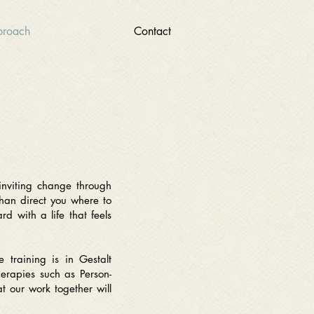
roach
Contact
inviting change through
than direct you where to
d with a life that feels
e training is in Gestalt
herapies such as Person-
t our work together will