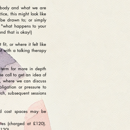
le body and what we are
ice, this might look like
 be drawn to; or simply
r "what happens to your
nd that is okay!)
t, or where it felt like
t with a talking therapy
r term for more in depth
one call to get an idea of
on, where we can discuss
igation or pressure to
tch, subsequent sessions
ced cost spaces may be
utes (charged at £120).
£120).